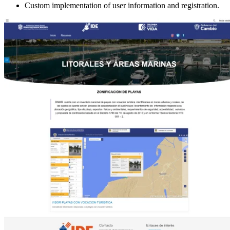
Custom implementation of user information and registration.