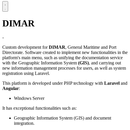
DIMAR
-
Custom development for
DIMAR
, General Maritime and Port
Directorate. Software created to implement new functionalities in the
platform's main menu, such as unifying the documentation service
with the Geographic Information System
(GIS)
, and carrying out
new information management processes for users, as well as system
registration using Laravel.
This platform is developed under PHP technology with
Laravel
and
Angular
:
Windows Server
It has exceptional functionalities such as:
Geographic Information System (GIS) and document
integration.