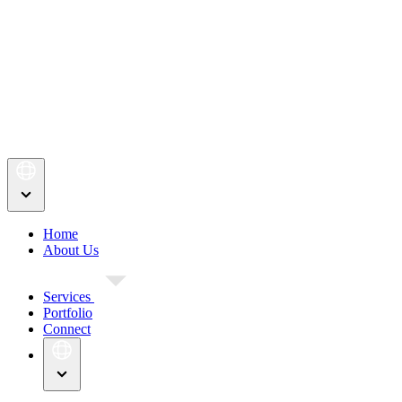
Home
About Us
Services
Portfolio
Connect