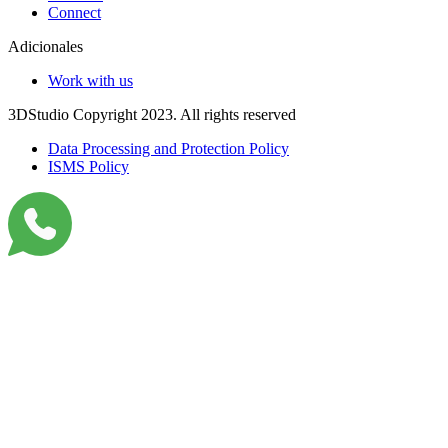
Connect
Adicionales
Work with us
3DStudio Copyright 2023. All rights reserved
Data Processing and Protection Policy
ISMS Policy