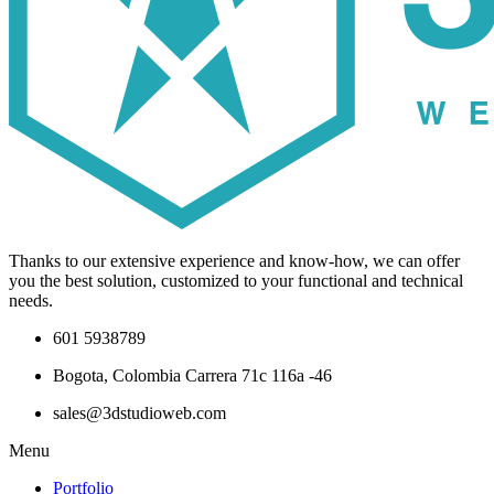
Thanks to our extensive experience and know-how, we can offer
you the best solution, customized to your functional and technical
needs.
601 5938789
Bogota, Colombia Carrera 71c 116a -46
sales@3dstudioweb.com
Menu
Portfolio