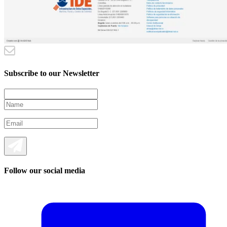
Subscribe to our Newsletter
Follow our social media