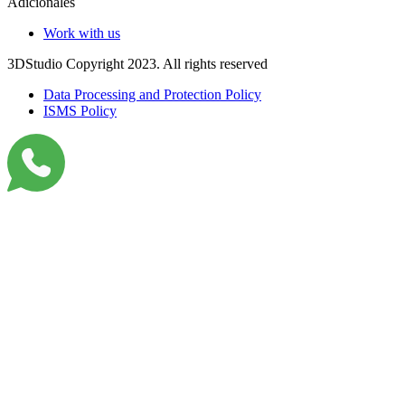
Adicionales
Work with us
3DStudio Copyright 2023. All rights reserved
Data Processing and Protection Policy
ISMS Policy