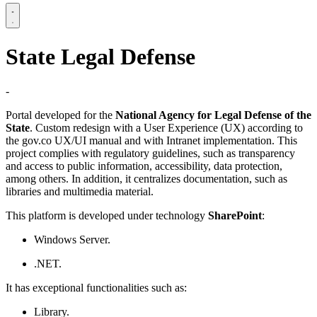
State Legal Defense
-
Portal developed for the
National Agency for Legal Defense of the
State
. Custom redesign with a User Experience (UX) according to
the gov.co UX/UI manual and with Intranet implementation. This
project complies with regulatory guidelines, such as transparency
and access to public information, accessibility, data protection,
among others. In addition, it centralizes documentation, such as
libraries and multimedia material.
This platform is developed under technology
SharePoint
:
Windows Server.
.NET.
It has exceptional functionalities such as:
Library.